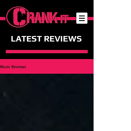
LATEST REVIEWS
Music Reviews