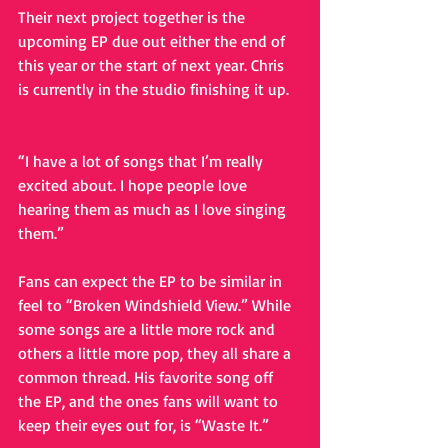
Their next project together is the 
upcoming EP due out either the end of 
this year or the start of next year. Chris 
is currently in the studio finishing it up.
“I have a lot of songs that I’m really 
excited about. I hope people love 
hearing them as much as I love singing 
them.” 
Fans can expect the EP to be similar in 
feel to “Broken Windshield View.” While 
some songs are a little more rock and 
others a little more pop, they all share a 
common thread. His favorite song off 
the EP, and the ones fans will want to 
keep their eyes out for, is “Waste It.” 