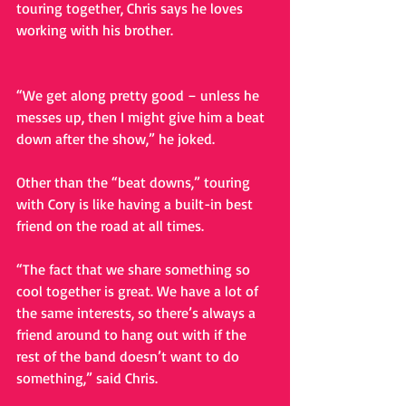
touring together, Chris says he loves 
working with his brother.
“We get along pretty good – unless he 
messes up, then I might give him a beat 
down after the show,” he joked. 
Other than the “beat downs,” touring 
with Cory is like having a built-in best 
friend on the road at all times. 
“The fact that we share something so 
cool together is great. We have a lot of 
the same interests, so there’s always a 
friend around to hang out with if the 
rest of the band doesn’t want to do 
something,” said Chris. 