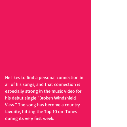
He likes to find a personal connection in 
all of his songs, and that connection is 
especially strong in the music video for 
his debut single “Broken Windshield 
View.” The song has become a country 
favorite, hitting the Top 10 on iTunes 
during its very first week. 