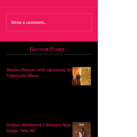
Write a comment...
Recent Posts
Weezer Returns with Upcoming Self-
Titled Gold Album
Hudson Westbrook’s Releases New
Single “Hits Me”