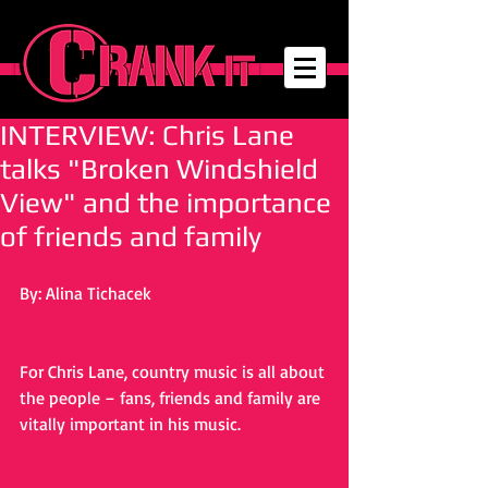
INTERVIEW: Chris Lane
talks "Broken Windshield
View" and the importance
of friends and family
By: Alina Tichacek
For Chris Lane, country music is all about 
the people – fans, friends and family are 
vitally important in his music. 