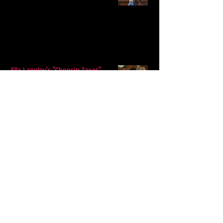
Ella Langley's "Choosin Texas"
Spends Twelve Weeks at No. 1 on the
Billboard Hot 100
Model Citisin releases "Letters" on
July 17th: An epic indie rock ballad