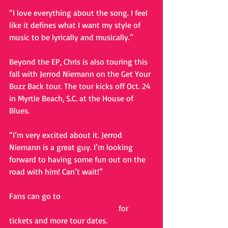
“I love everything about the song. I feel 
like it defines what I want my style of 
music to be lyrically and musically.” 
Beyond the EP, Chris is also touring this 
fall with Jerrod Niemann on the Get Your 
Buzz Back tour. The tour kicks off Oct. 24 
in Myrtle Beach, S.C. at the House of 
Blues. 
“I’m very excited about it. Jerrod 
Niemann is a great guy. I’m looking 
forward to having some fun out on the 
road with him! Can’t wait!” 
Fans can go to 
http://www.iamchrislane.com/
 for 
tickets and more tour dates.