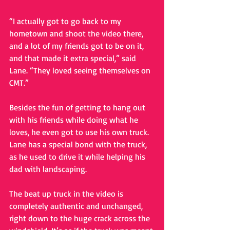
“I actually got to go back to my 
hometown and shoot the video there, 
and a lot of my friends got to be on it, 
and that made it extra special,” said 
Lane. “They loved seeing themselves on 
CMT.” 
Besides the fun of getting to hang out 
with his friends while doing what he 
loves, he even got to use his own truck. 
Lane has a special bond with the truck, 
as he used to drive it while helping his 
dad with landscaping. 
The beat up truck in the video is 
completely authentic and unchanged, 
right down to the huge crack across the 