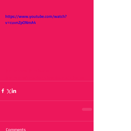
https://www.youtube.com/watch?
v=cuvnZpONmA4
#interview
#chrislane
#brokenwindshieldview
#alinatichacek
Comments