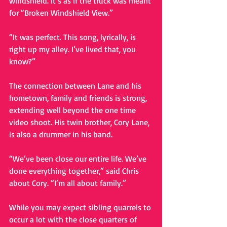
windshield. It’s as if the truck was meant 
for “Broken Windshield View.” 
“It was perfect. This song, lyrically, is 
right up my alley. I’ve lived that, you 
know?” 
The connection between Lane and his 
hometown, family and friends is strong, 
extending well beyond the one time 
video shoot. His twin brother, Cory Lane, 
is also a drummer in his band. 
“We’ve been close our entire life. We’ve 
done everything together,” said Chris 
about Cory. “I’m all about family.” 
While you may expect sibling quarrels to 
occur a lot with the close quarters of 