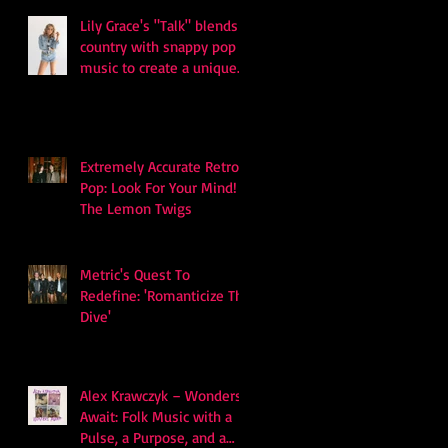
Lily Grace's "Talk" blends
country with snappy pop
music to create a unique
soundscape
Extremely Accurate Retro
Pop: Look For Your Mind! -
The Lemon Twigs
Metric's Quest To
Redefine: 'Romanticize The
Dive'
Alex Krawczyk – Wonders
Await: Folk Music with a
Pulse, a Purpose, and a