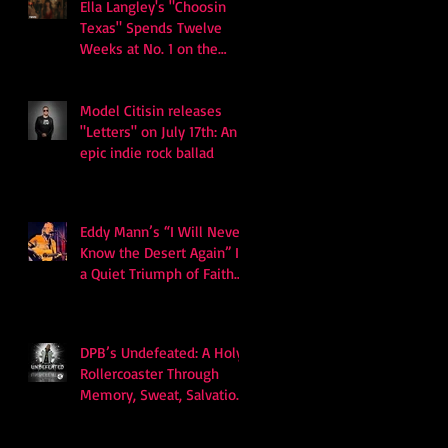
Ella Langley's "Choosin
Texas" Spends Twelve
Weeks at No. 1 on the
Billboard Hot 100
Model Citisin releases
"Letters" on July 17th: An
epic indie rock ballad
Eddy Mann’s “I Will Never
Know the Desert Again” Is
a Quiet Triumph of Faith
and Songcraft
DPB’s Undefeated: A Holy
Rollercoaster Through
Memory, Sweat, Salvation
and Survival