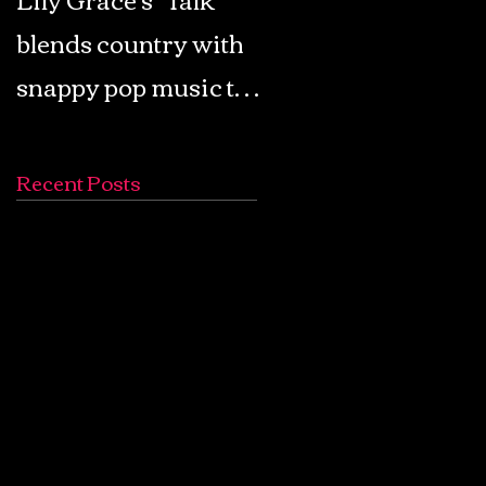
blends country with
Retro Pop: Look Fo
snappy pop music to
Your Mind! - The
create a unique
Lemon Twigs
soundscape
Recent Posts