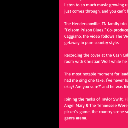
listen to so much music growing up,
just comes through, and you can’t he
The Hendersonville, TN family trio i
“Folsom Prison Blues.” Co-produced
Caggiano, the video follows The W
getaway in pure country style. 
Recording the cover at the Cash Cab
room with Christian Wolf while he
The most notable moment for lead v
had me sing one take. I’ve never ha
okay? Are you sure?’ and he was like
Joining the ranks of Taylor Swift, 
Angel Mary & The Tennessee Werewo
picker’s game, the country scene 
genre arena. 