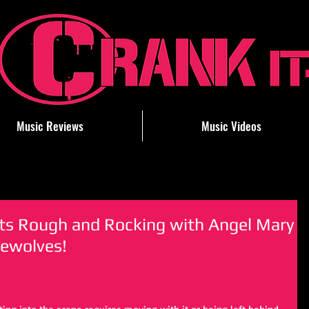
Music Reviews
Music Videos
ets Rough and Rocking with Angel Mary
ewolves!