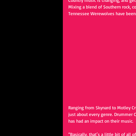
Country music is changing, and gett
Mixing a blend of Southern rock, co
Tennessee Werewolves have been ma
Ranging from Skynard to Motley C
just about every genre. Drummer Chr
has had an impact on their music. 
“Basically, that’s a little bit of al