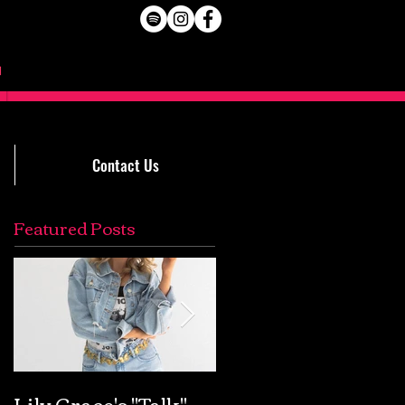
Contact Us
Featured Posts
Lily Grace's "Talk"
Extremely Accurat