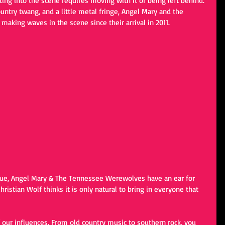
ing into the scene requires moving with it or being left behind. 
untry twang, and a little metal fringe, Angel Mary and the 
king waves in the scene since their arrival in 2011. 
rue, Angel Mary & The Tennessee Werewolves have an ear for 
istian Wolf thinks it is only natural to bring in everyone that 
l of our influences. From old country music to southern rock, you 