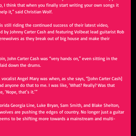
 I think that when you finally start writing your own songs it 
lp it,” said Christian Wolf. 
s still riding the continued success of their latest video, 
 by Johnny Carter Cash and featuring Volbeat lead guitarist Rob 
erewolves as they break out of big house and make their 
in, John Carter Cash was “very hands on,” even sitting in the 
 laid down the drums. 
ocalist Angel Mary was when, as she says, “[John Carter Cash] 
d anyone do that to me. I was like, ‘What? Really? Was that 
, ‘Nope, that’s it.’” 
Florida Georgia Line, Luke Bryan, Sam Smith, and Blake Shelton, 
lves are pushing the edges of country. No longer just a guitar 
seems to be shifting more towards a mainstream and multi-