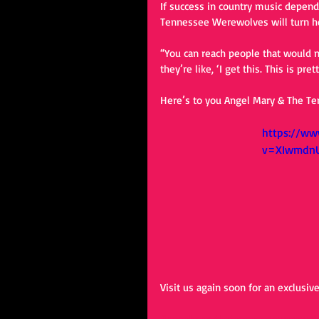
If success in country music depends
Tennessee Werewolves will turn he
“You can reach people that would n
they’re like, ‘I get this. This is pre
Here’s to you Angel Mary & The T
https://ww
v=XIwmdn
Visit us again soon for an exclusiv
#angelmarythetennesseewerewol