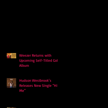
Weezer Returns with
Upcoming Self-Titled Gold
Album
Hudson Westbrook’s
Releases New Single “Hits
Me”