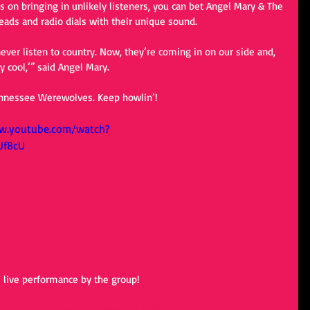
 on bringing in unlikely listeners, you can bet Angel Mary & The 
ads and radio dials with their unique sound. 
ever listen to country. Now, they’re coming in on our side and, 
tty cool,’” said Angel Mary. 
ennessee Werewolves. Keep howlin’! 
w.youtube.com/watch?
Uf8cU
e live performance by the group! 
ves
#stephenbrown
#interview
#video