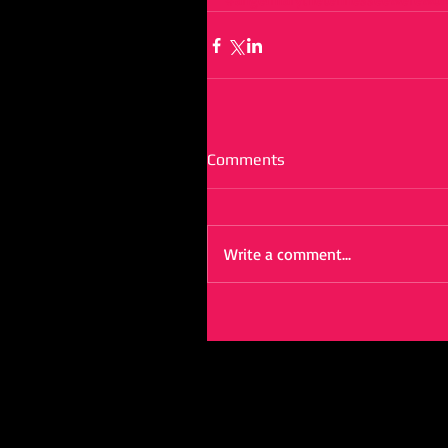
Comments
Write a comment...