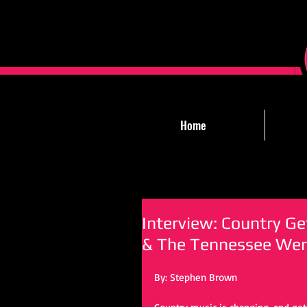
Home
Interview: Country G
& The Tennessee Wer
By: Stephen Brown 