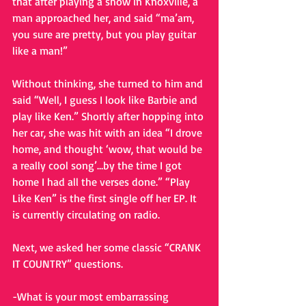
that after playing a show in Knoxville, a 
man approached her, and said “ma’am, 
you sure are pretty, but you play guitar 
like a man!”
Without thinking, she turned to him and 
said “Well, I guess I look like Barbie and 
play like Ken.” Shortly after hopping into 
her car, she was hit with an idea “I drove 
home, and thought ‘wow, that would be 
a really cool song’…by the time I got 
home I had all the verses done.” “Play 
Like Ken” is the first single off her EP. It 
is currently circulating on radio.
Next, we asked her some classic “CRANK 
IT COUNTRY” questions.
-What is your most embarrassing 