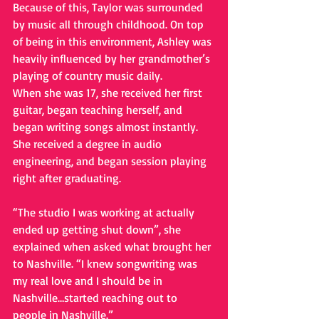
Because of this, Taylor was surrounded 
by music all through childhood. On top 
of being in this environment, Ashley was 
heavily influenced by her grandmother’s 
playing of country music daily.
When she was 17, she received her first 
guitar, began teaching herself, and 
began writing songs almost instantly. 
She received a degree in audio 
engineering, and began session playing 
right after graduating.
“The studio I was working at actually 
ended up getting shut down”, she 
explained when asked what brought her 
to Nashville. “I knew songwriting was 
my real love and I should be in 
Nashville…started reaching out to 
people in Nashville.”