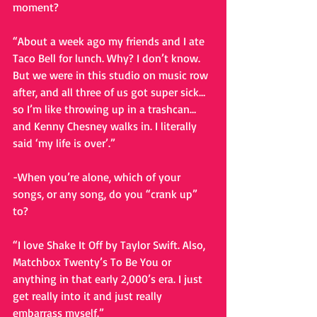
moment?
“About a week ago my friends and I ate 
Taco Bell for lunch. Why? I don’t know. 
But we were in this studio on music row 
after, and all three of us got super sick…
so I’m like throwing up in a trashcan…
and Kenny Chesney walks in. I literally 
said ‘my life is over’.”
-When you’re alone, which of your 
songs, or any song, do you “crank up” 
to?
“I love Shake It Off by Taylor Swift. Also, 
Matchbox Twenty’s To Be You or 
anything in that early 2,000’s era. I just 
get really into it and just really 
embarrass myself.”