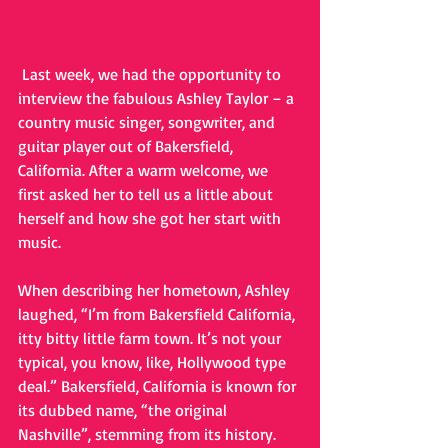
 Last week, we had the opportunity to 
interview the fabulous Ashley Taylor – a 
country music singer, songwriter, and 
guitar player out of Bakersfield, 
California. After a warm welcome, we 
first asked her to tell us a little about 
herself and how she got her start with 
music.
When describing her hometown, Ashley 
laughed, “I’m from Bakersfield California, 
itty bitty little farm town. It’s not your 
typical, you know, like, Hollywood type 
deal.” Bakersfield, California is known for 
its dubbed name, “the original 
Nashville”, stemming from its history. 