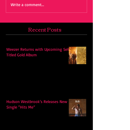
Write a comment...
Recent Posts
Weezer Returns with Upcoming Self-
Titled Gold Album
Hudson Westbrook’s Releases New
Single “Hits Me”