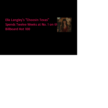
Ella Langley's "Choosin Texas"
Spends Twelve Weeks at No. 1 on the
Billboard Hot 100
Model Citisin releases "Letters" on
July 17th: An epic indie rock ballad
Eddy Mann’s “I Will Never Know the