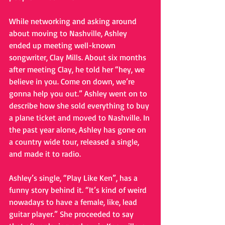
While networking and asking around 
about moving to Nashville, Ashley 
ended up meeting well-known 
songwriter, Clay Mills. About six months 
after meeting Clay, he told her “hey, we 
believe in you. Come on down, we’re 
gonna help you out.” Ashley went on to 
describe how she sold everything to buy 
a plane ticket and moved to Nashville. In 
the past year alone, Ashley has gone on 
a country wide tour, released a single, 
and made it to radio.
Ashley’s single, “Play Like Ken”, has a 
funny story behind it. “It’s kind of weird 
nowadays to have a female, like, lead 
guitar player.” She proceeded to say 