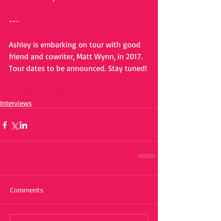
---
Ashley is embarking on tour with good 
friend and cowriter, Matt Wynn, in 2017. 
Tour dates to be announced. Stay tuned!
#AshleyTaylor
#countrymusic
#newcountrymusic
Interviews
Comments