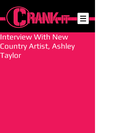
Interview With New
Country Artist, Ashley
Taylor