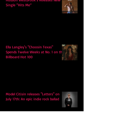
Single “Hits Me”
Ella Langley's "Choosin Texas"
Spends Twelve Weeks at No. 1 on the
Billboard Hot 100
Model Citisin releases "Letters" on
July 17th: An epic indie rock ballad