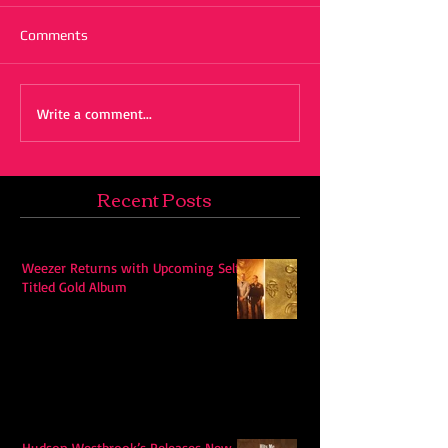
Comments
Write a comment...
Recent Posts
Weezer Returns with Upcoming Self-
Titled Gold Album
Hudson Westbrook’s Releases New