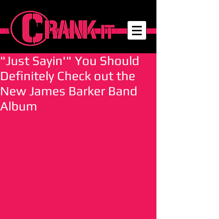
"Just Sayin'" You Should
Definitely Check out the
New James Barker Band
Album