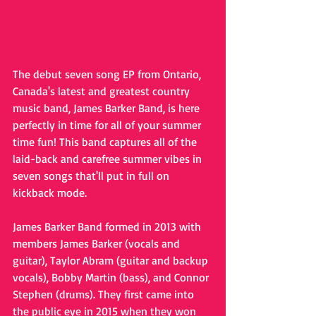
The debut seven song EP from Ontario, 
Canada's latest and greatest country 
music band, James Barker Band, is here 
perfectly in time for all of your summer 
time fun! This band captures all of the 
laid-back and carefree summer vibes in 
seven songs that'll put in full on 
kickback mode.
James Barker Band formed in 2013 with 
members James Barker (vocals and 
guitar), Taylor Abram (guitar and backup 
vocals), Bobby Martin (bass), and Connor 
Stephen (drums). They first came into 
the public eye in 2015 when they won 