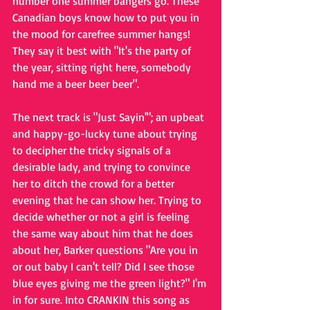
number one summer bangers go. These 
Canadian boys know how to put you in 
the mood for carefree summer hangs! 
They say it best with "It's the party of 
the year, sitting right here, somebody 
hand me a beer beer beer".
The next track is "Just Sayin'"; an upbeat 
and happy-go-lucky tune about trying 
to decipher the tricky signals of a 
desirable lady, and trying to convince 
her to ditch the crowd for a better 
evening that he can show her. Trying to 
decide whether or not a girl is feeling 
the same way about him that he does 
about her, Barker questions "Are you in 
or out baby I can't tell? Did I see those 
blue eyes giving me the green light?" I'm 
in for sure. Into CRANKIN this song as 