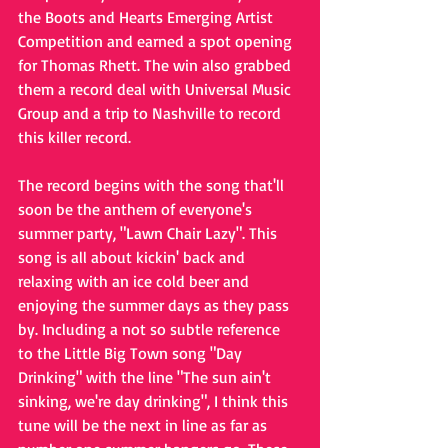
the Boots and Hearts Emerging Artist 
Competition and earned a spot opening 
for Thomas Rhett. The win also grabbed 
them a record deal with Universal Music 
Group and a trip to Nashville to record 
this killer record.
The record begins with the song that'll 
soon be the anthem of everyone's 
summer party, "Lawn Chair Lazy". This 
song is all about kickin' back and 
relaxing with an ice cold beer and 
enjoying the summer days as they pass 
by. Including a not so subtle reference 
to the Little Big Town song "Day 
Drinking" with the line "The sun ain't 
sinking, we're day drinking", I think this 
tune will be the next in line as far as 