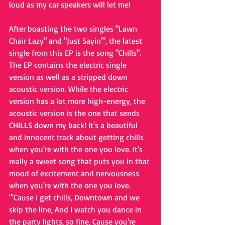
loud as my car speakers will let me!
After boasting the two singles "Lawn 
Chair Lazy" and "Just Sayin'", the latest 
single from this EP is the song "Chills". 
The EP contains the electric single 
version as well as a stripped down 
acoustic version. While the electric 
version has a lot more high-energy, the 
acoustic version is the one that sends 
CHILLS down my back! It's a beautiful 
and innocent track about getting chills 
when you're with the one you love. It's 
really a sweet song that puts you in that 
mood of excitement and nervousness 
when you're with the one you love. 
"'Cause I get chills, Downtown and we 
skip the line, And I watch you dance in 
the party lights, so fine, Cause you're 