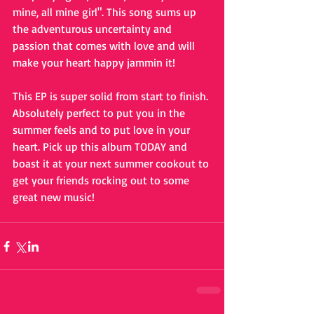
mine, all mine girl". This song sums up 
the adventurous uncertainty and 
passion that comes with love and will 
make your heart happy jammin it!
This EP is super solid from start to finish. 
Absolutely perfect to put you in the 
summer feels and to put love in your 
heart. Pick up this album TODAY and 
boast it at your next summer cookout to 
get your friends rocking out to some 
great new music!