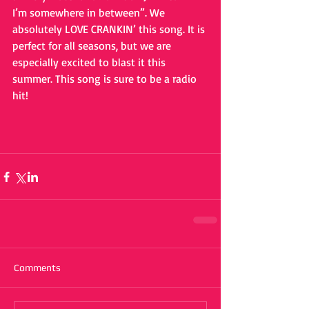
I’m somewhere in between”. We 
absolutely LOVE CRANKIN’ this song. It is 
perfect for all seasons, but we are 
especially excited to blast it this 
summer. This song is sure to be a radio 
hit!
Comments