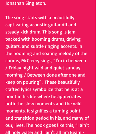
Jonathan Singleton.
The song starts with a beautifully 
captivating acoustic guitar riff and 
steady kick drum. This song is jam 
packed with booming drums, driving 
guitars, and subtle ringing accents. In 
the booming and soaring melody of the 
chorus, McCreery sings, “I’m in between 
/ Friday night wild and quiet sunday 
morning / Between done after one and 
keep on pouring” . These beautifully 
crafted lyrics symbolize that he is at a 
point in his life where he appreciates 
both the slow moments and the wild 
moments. It signifies a turning point 
and transition period in his, and many of 
our, lives. The hook goes like this, “I ain’t 
all holy water and I ain’t all Jim Beam - 