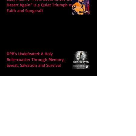
Desert Again” Is a Quiet Triumph of
Faith and Songcraft
DPB’s Undefeated: A Holy
Rollercoaster Through Memory,
Sweat, Salvation and Survival
Lily Grace's "Talk" blends country
with snappy pop music to create a
unique soundscape