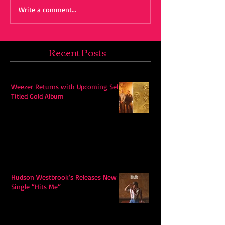
Write a comment...
Recent Posts
Weezer Returns with Upcoming Self-
Titled Gold Album
Hudson Westbrook’s Releases New
Single “Hits Me”