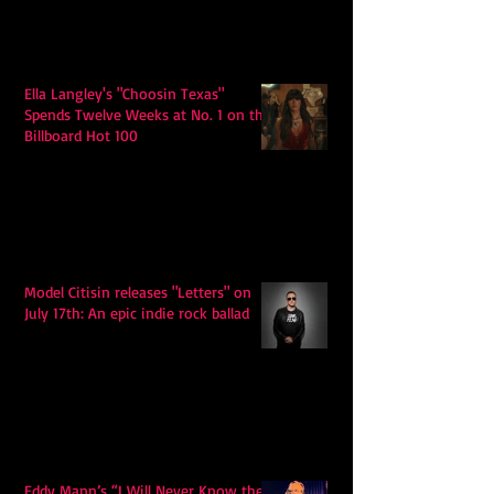
Ella Langley's "Choosin Texas"
Spends Twelve Weeks at No. 1 on the
Billboard Hot 100
Model Citisin releases "Letters" on
July 17th: An epic indie rock ballad
Eddy Mann’s “I Will Never Know the