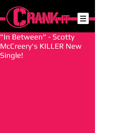
"In Between" - Scotty
McCreery's KILLER New
Single!