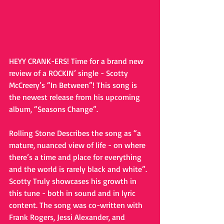
HEYY CRANK-ERS! Time for a brand new 
review of a ROCKIN’ single - Scotty 
McCreery’s “In Between”! This song is 
the newest release from his upcoming 
album, “Seasons Change”.
Rolling Stone Describes the song as “a 
mature, nuanced view of life - on where 
there’s a time and place for everything 
and the world is rarely black and white”. 
Scotty Truly showcases his growth in 
this tune - both in sound and in lyric 
content. The song was co-written with 
Frank Rogers, Jessi Alexander, and 