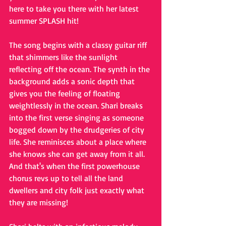
here to take you there with her latest 
summer SPLASH hit!
The song begins with a classy guitar riff 
that shimmers like the sunlight 
reflecting off the ocean. The synth in the 
background adds a sonic depth that 
gives you the feeling of floating 
weightlessly in the ocean. Shari breaks 
into the first verse singing as someone 
bogged down by the drudgeries of city 
life. She reminisces about a place where 
she knows she can get away from it all. 
And that's when the first powerhouse 
chorus revs up to tell all the land 
dwellers and city folk just exactly what 
they are missing!