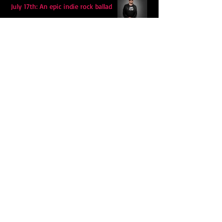
July 17th: An epic indie rock ballad
Eddy Mann’s “I Will Never Know the
Desert Again” Is a Quiet Triumph of
Faith and Songcraft
DPB’s Undefeated: A Holy
Rollercoaster Through Memory,
Sweat, Salvation and Survival