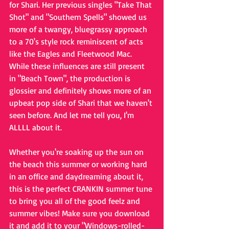
for Shari. Her previous singles "Take That 
Shot" and "Southern Spells" showed us 
more of a twangy, bluegrassy approach 
to a 70's style rock reminiscent of acts 
like the Eagles and Fleetwood Mac. 
While these influences are still present 
in "Beach Town", the production is 
glossier and definitely shows more of an 
upbeat pop side of Shari that we haven't 
seen before. And let me tell you, I'm 
ALLLL about it. 
Whether you're soaking up the sun on 
the beach this summer or working hard 
in an office and daydreaming about it, 
this is the perfect CRANKIN summer tune 
to bring you all of the good feelz and 
summer vibes! Make sure you download 
it and add it to your "Windows-rolled-