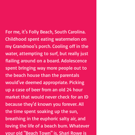
For me, it's Folly Beach, South Carolina. 
Childhood spent eating watermelon on 
my Grandmoo's porch. Cooling off in the 
water, attempting to surf, but really just 
flailing around on a board. Adolescence 
spent bringing way more people out to 
the beach house than the parentals 
would've deemed appropriate. Picking 
up a case of beer from an old 24 hour 
market that would never check for an ID 
because they'd known you forever. All 
the time spent soaking up the sun, 
breathing in the euphoric salty air, and 
loving the life of a beach bum. Whatever 
your old "Beach Town" is, Shari Rowe is 