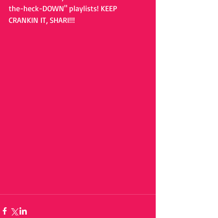
the-heck-DOWN" playlists! KEEP 
CRANKIN IT, SHARI!!!