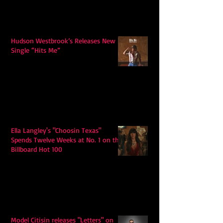
Hudson Westbrook’s Releases New
Single “Hits Me”
Ella Langley's "Choosin Texas"
Spends Twelve Weeks at No. 1 on the
Billboard Hot 100
Model Citisin releases "Letters" on