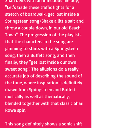
Shari belts with an infectious melody, 
"Let's trade these traffic lights for a 
stretch of boardwalk, get lost inside a 
Springsteen song/Shake a little salt and 
throw a couple down, in our old Beach 
Town". The progression of the playlists 
that the characters in the song are 
jamming to starts with a Springsteen 
song, then a Buffett song, and then 
finally, they "get lost inside our own 
sweet song". The allusions do a really 
accurate job of describing the sound of 
the tune, where inspiration is definitely 
drawn from Springsteen and Buffett 
musically as well as thematically, 
blended together with that classic Shari 
Rowe spin.
This song definitely shows a sonic shift 