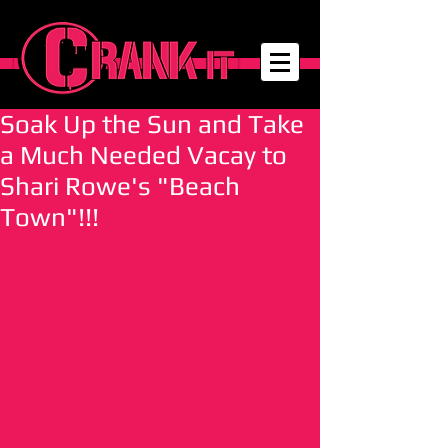
Soak Up the Sun and Take
a Much Needed Vacay to
Shari Rowe's "Beach
Town"!!!