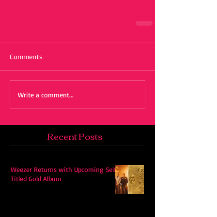
Comments
Write a comment...
Recent Posts
Weezer Returns with Upcoming Self-
Titled Gold Album