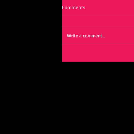
Comments
Write a comment...