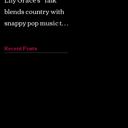
blends country with
Retro Pop: Look Fo
snappy pop music to
Your Mind! - The
create a unique
Lemon Twigs
soundscape
Recent Posts