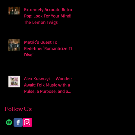
Extremely Accurate Retro
Pop: Look For Your Mind! -
The Lemon Twigs
Metric's Quest To
Redefine: 'Romanticize The
Dive'
Alex Krawczyk – Wonders
Await: Folk Music with a
Pulse, a Purpose, and a
Quiet Swagger
Follow Us