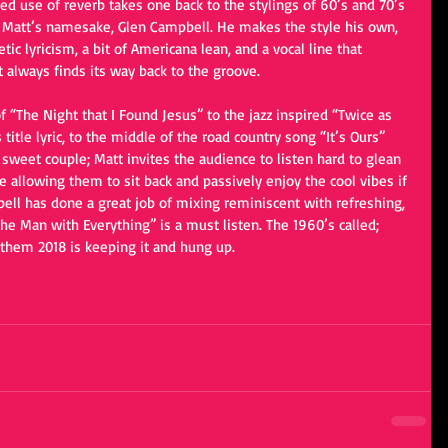
aced use of reverb takes one back to the stylings of 60’s and 70’s 
d Matt’s namesake, Glen Campbell. He makes the style his own, 
ic lyricism, a bit of Americana lean, and a vocal line that 
 always finds its way back to the groove.
 “The Night that I Found Jesus” to the jazz inspired “Twice as 
 title lyric, to the middle of the road country song “It’s Ours” 
 sweet couple; Matt invites the audience to listen hard to glean 
e allowing them to sit back and passively enjoy the cool vibes if 
ell has done a great job of mixing reminiscent with refreshing, 
he Man with Everything” is a must listen. The 1960’s called; 
 them 2018 is keeping it and hung up.    