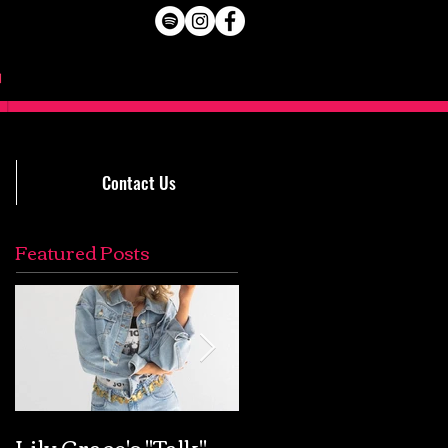
Contact Us
Featured Posts
Lily Grace's "Talk"
Extremely Accurat