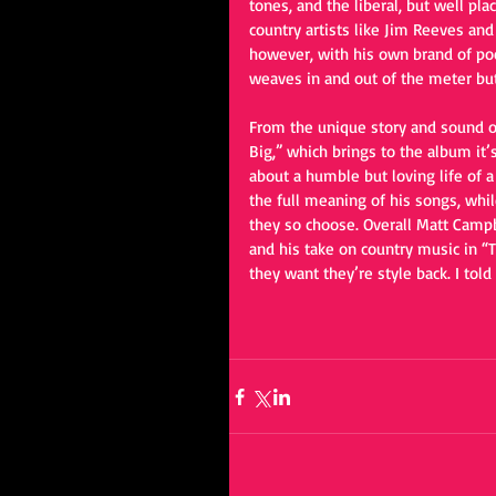
tones, and the liberal, but well pl
country artists like Jim Reeves an
however, with his own brand of poet
weaves in and out of the meter but
From the unique story and sound of
Big,” which brings to the album it’s
about a humble but loving life of a
the full meaning of his songs, whil
they so choose. Overall Matt Campb
and his take on country music in “T
they want they’re style back. I told