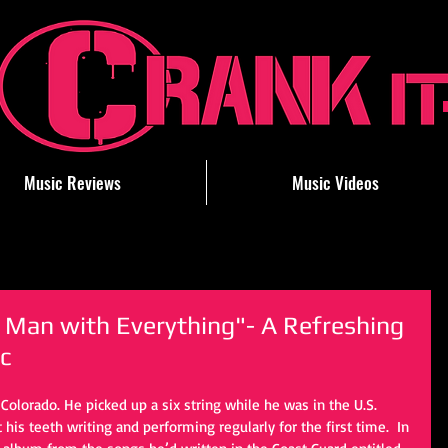
Music Reviews
Music Videos
 Man with Everything"- A Refreshing
c
olorado. He picked up a six string while he was in the U.S. 
his teeth writing and performing regularly for the first time.  In 