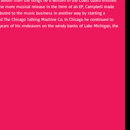
d album from the songs he’d written in the Coast Guard entitled 
 one more musical release in the form of an EP, Campbell made 
buted to the music business in another way by starting a 
d The Chicago Talking Machine Co. In Chicago he continued to 
 years of his endeavors on the windy banks of Lake Michigan, the 