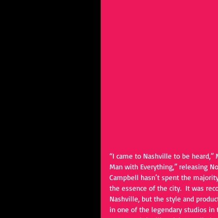
“I came to Nashville to be heard,” 
Man with Everything,” releasing N
Campbell hasn’t spent the majority 
the essence of the city.  It was re
Nashville, but the style and produc
in one of the legendary studios in 