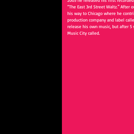
2005 he released his first recorde
“The East 3rd Street Waltz.” After
his way to Chicago where he contri
production company and label calle
release his own music, but after 5
Music City called.