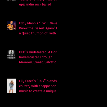
epic indie rock ballad
Eddy Mann’s “I Will Never
Know the Desert Again” Is
a Quiet Triumph of Faith
and Songcraft
DPB’s Undefeated: A Holy
Rollercoaster Through
Memory, Sweat, Salvation
and Survival
Lily Grace's "Talk" blends
country with snappy pop
music to create a unique
soundscape