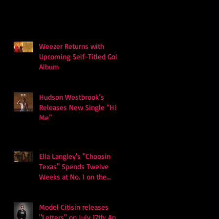
Weezer Returns with
Upcoming Self-Titled Gold
Album
Hudson Westbrook’s
Releases New Single “Hits
Me”
Ella Langley's "Choosin
Texas" Spends Twelve
Weeks at No. 1 on the
Billboard Hot 100
Model Citisin releases
"Letters" on July 17th: An