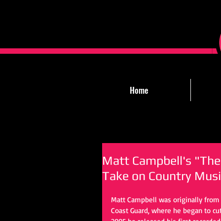
Home
Matt Campbell's "The
Take on Country Musi
Matt Campbell was originally from C
Coast Guard, where he began to cut 