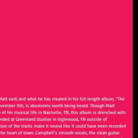
Matt said; and what he has created in his full length album, “The 
ovember 9th, is absolutely worth being heard. Though Matt 
of his musical life in Nashville, TN, this album is drenched with 
corded at Greenland Studios in Inglewood, TN outside of 
tion of the tracks make it sound like it could have been recorded 
the heart of town. Campbell’s smooth vocals, the clean guitar 