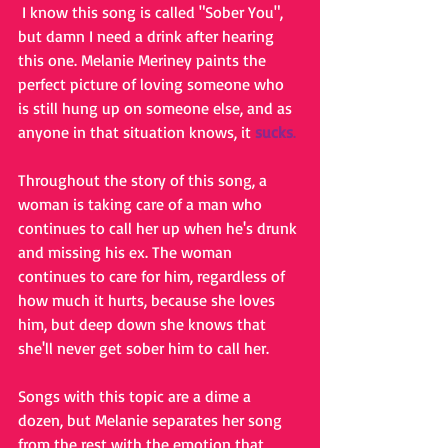
 I know this song is called "Sober You", 
but damn I need a drink after hearing 
this one. Melanie Meriney paints the 
perfect picture of loving someone who 
is still hung up on someone else, and as 
anyone in that situation knows, it 
sucks
.
Throughout the story of this song, a 
woman is taking care of a man who 
continues to call her up when he's drunk 
and missing his ex. The woman 
continues to care for him, regardless of 
how much it hurts, because she loves 
him, but deep down she knows that 
she'll never get sober him to call her.
Songs with this topic are a dime a 
dozen, but Melanie separates her song 
from the rest with the emotion that 