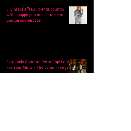
Lily Grace's "Talk" blends country
with snappy pop music to create a
unique soundscape
Extremely Accurate Retro Pop: Look
For Your Mind! - The Lemon Twigs
Metric's Quest To Redefine:
'Romanticize The Dive'