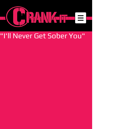
"I'll Never Get Sober You"