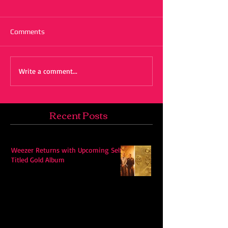
Comments
Write a comment...
Recent Posts
Weezer Returns with Upcoming Self-
Titled Gold Album