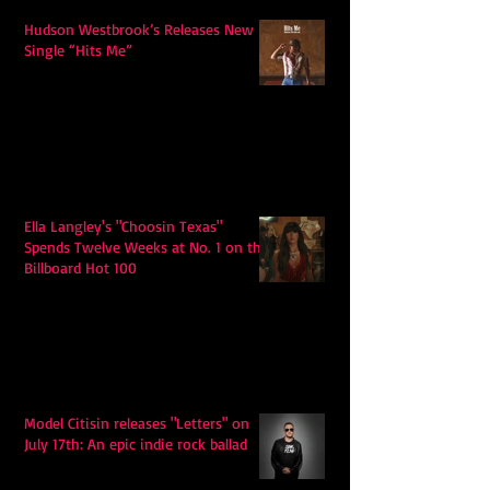
Hudson Westbrook’s Releases New
Single “Hits Me”
Ella Langley's "Choosin Texas"
Spends Twelve Weeks at No. 1 on the
Billboard Hot 100
Model Citisin releases "Letters" on
July 17th: An epic indie rock ballad