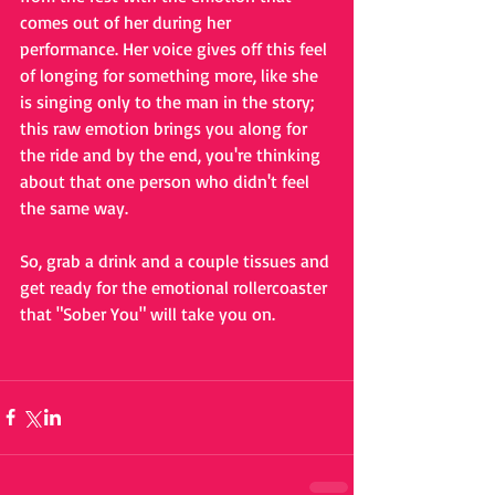
comes out of her during her 
performance. Her voice gives off this feel 
of longing for something more, like she 
is singing only to the man in the story; 
this raw emotion brings you along for 
the ride and by the end, you're thinking 
about that one person who didn't feel 
the same way. 
So, grab a drink and a couple tissues and 
get ready for the emotional rollercoaster 
that "Sober You" will take you on. 