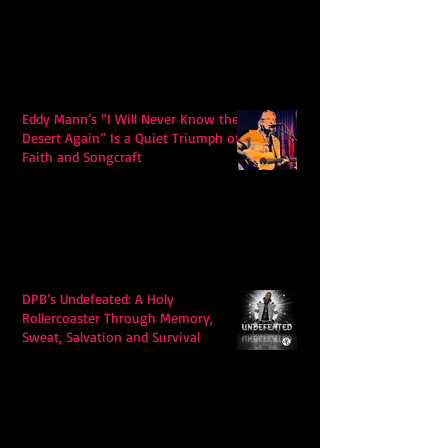
Eddy Mann’s “I Will Never Know the
Desert Again” Is a Quiet Triumph of
Faith and Songcraft
DPB’s Undefeated: A Holy
Rollercoaster Through Memory,
Sweat, Salvation and Survival