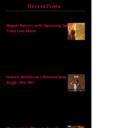
Recent Posts
Weezer Returns with Upcoming Self-
Titled Gold Album
Hudson Westbrook’s Releases New
Single “Hits Me”