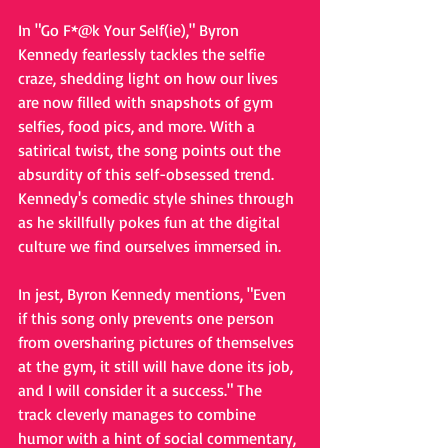
In "Go F*@k Your Self(ie)," Byron 
Kennedy fearlessly tackles the selfie 
craze, shedding light on how our lives 
are now filled with snapshots of gym 
selfies, food pics, and more. With a 
satirical twist, the song points out the 
absurdity of this self-obsessed trend. 
Kennedy's comedic style shines through 
as he skillfully pokes fun at the digital 
culture we find ourselves immersed in.
In jest, Byron Kennedy mentions, "Even 
if this song only prevents one person 
from oversharing pictures of themselves 
at the gym, it still will have done its job, 
and I will consider it a success." The 
track cleverly manages to combine 
humor with a hint of social commentary, 