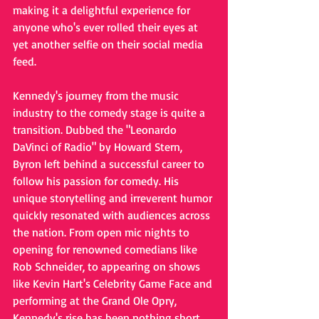
making it a delightful experience for 
anyone who's ever rolled their eyes at 
yet another selfie on their social media 
feed.
Kennedy's journey from the music 
industry to the comedy stage is quite a 
transition. Dubbed the "Leonardo 
DaVinci of Radio" by Howard Stern, 
Byron left behind a successful career to 
follow his passion for comedy. His 
unique storytelling and irreverent humor 
quickly resonated with audiences across 
the nation. From open mic nights to 
opening for renowned comedians like 
Rob Schneider, to appearing on shows 
like Kevin Hart's Celebrity Game Face and 
performing at the Grand Ole Opry, 
Kennedy's rise has been nothing short 