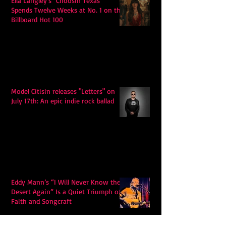
Ella Langley's "Choosin Texas"
Spends Twelve Weeks at No. 1 on the
Billboard Hot 100
Model Citisin releases "Letters" on
July 17th: An epic indie rock ballad
Eddy Mann’s “I Will Never Know the
Desert Again” Is a Quiet Triumph of
Faith and Songcraft