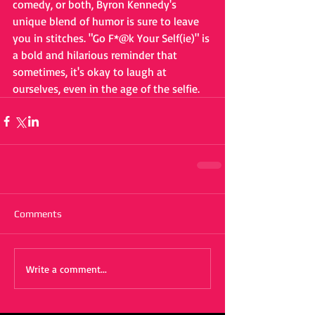
comedy, or both, Byron Kennedy's 
unique blend of humor is sure to leave 
you in stitches. "Go F*@k Your Self(ie)" is 
a bold and hilarious reminder that 
sometimes, it's okay to laugh at 
ourselves, even in the age of the selfie.
Comments
Write a comment...