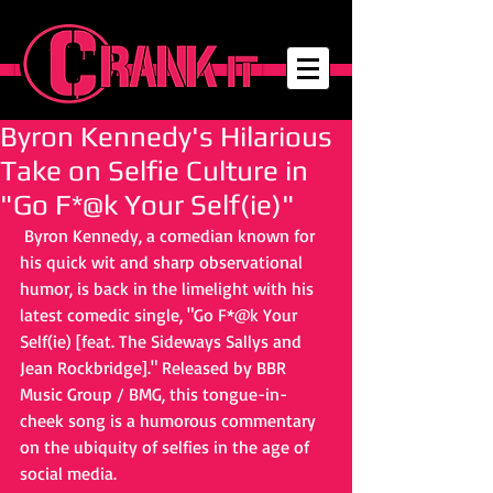
Byron Kennedy's Hilarious
Take on Selfie Culture in
"Go F*@k Your Self(ie)"
 Byron Kennedy, a comedian known for 
his quick wit and sharp observational 
humor, is back in the limelight with his 
latest comedic single, "Go F*@k Your 
Self(ie) [feat. The Sideways Sallys and 
Jean Rockbridge]." Released by BBR 
Music Group / BMG, this tongue-in-
cheek song is a humorous commentary 
on the ubiquity of selfies in the age of 
social media.