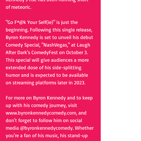
of meteoric.
"Go F*@k Your Self(ie)" is just the 
beginning. Following this single release, 
Byron Kennedy is set to unveil his debut 
Comedy Special, "NashVegas," at Laugh 
After Dark's ComedyFest on October 3. 
This special will give audiences a more 
extended dose of his side-splitting 
humor and is expected to be available 
on streaming platforms later in 2023.
For more on Byron Kennedy and to keep 
up with his comedy journey, visit 
www.byronkennedycomedy.com, and 
don't forget to follow him on social 
media @byronkennedycomedy. Whether 
you're a fan of his music, his stand-up 