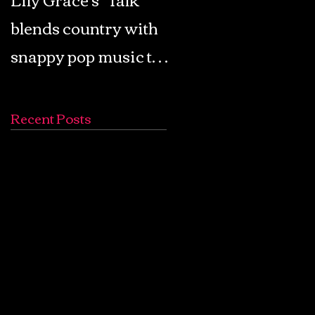
blends country with
Retro Pop: Look Fo
snappy pop music to
Your Mind! - The
create a unique
Lemon Twigs
soundscape
Recent Posts