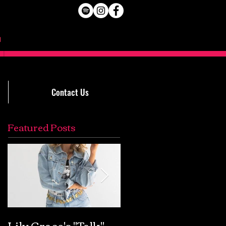
Contact Us
Featured Posts
Lily Grace's "Talk"
Extremely Accurat