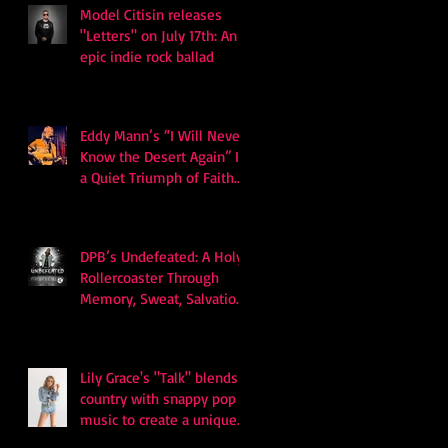
Model Citisin releases
"Letters" on July 17th: An
epic indie rock ballad
Eddy Mann’s “I Will Never
Know the Desert Again” Is
a Quiet Triumph of Faith
and Songcraft
DPB’s Undefeated: A Holy
Rollercoaster Through
Memory, Sweat, Salvation
and Survival
Lily Grace's "Talk" blends
country with snappy pop
music to create a unique
soundscape