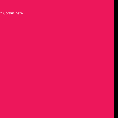
n Corbin here: