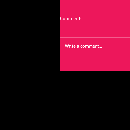
Comments
Write a comment...