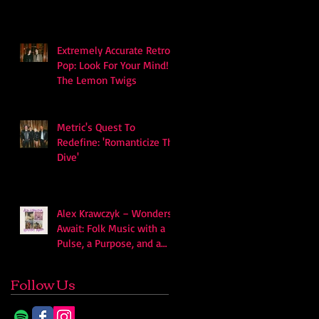
Extremely Accurate Retro
Pop: Look For Your Mind! -
The Lemon Twigs
Metric's Quest To
Redefine: 'Romanticize The
Dive'
Alex Krawczyk – Wonders
Await: Folk Music with a
Pulse, a Purpose, and a
Quiet Swagger
Follow Us