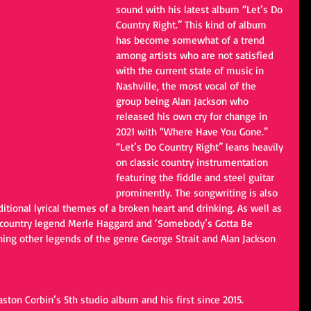
sound with his latest album “Let’s Do 
Country Right.” This kind of album 
has become somewhat of a trend 
among artists who are not satisfied 
with the current state of music in 
Nashville, the most vocal of the 
group being Alan Jackson who 
released his own cry for change in 
2021 with “Where Have You Gone.” 
“Let’s Do Country Right” leans heavily 
on classic country instrumentation 
featuring the fiddle and steel guitar 
prominently. The songwriting is also 
aditional lyrical themes of a broken heart and drinking. As well as 
to country legend Merle Haggard and ‘Somebody’s Gotta Be 
ning other legends of the genre George Strait and Alan Jackson 
Easton Corbin’s 5th studio album and his first since 2015. 