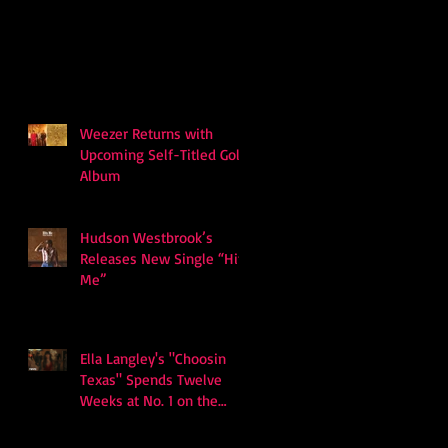
Weezer Returns with
Upcoming Self-Titled Gold
Album
Hudson Westbrook’s
Releases New Single “Hits
Me”
Ella Langley's "Choosin
Texas" Spends Twelve
Weeks at No. 1 on the
Billboard Hot 100