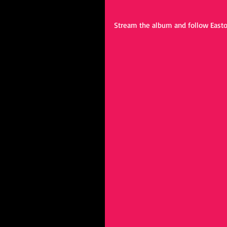
Stream the album and follow Easto