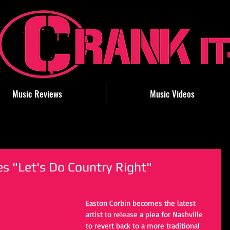
Music Reviews
Music Videos
s "Let's Do Country Right"
Easton Corbin becomes the latest 
artist to release a plea for Nashville 
to revert back to a more traditional 