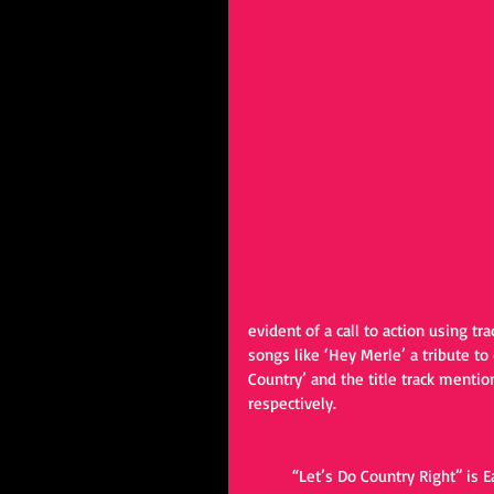
evident of a call to action using tr
songs like ‘Hey Merle’ a tribute 
Country’ and the title track mentio
respectively. 
	“Let’s Do Country Right” is 