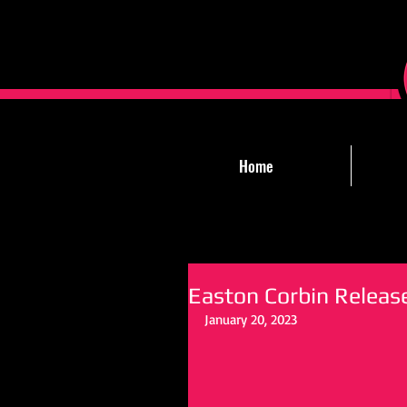
Home
Easton Corbin Release
January 20, 2023