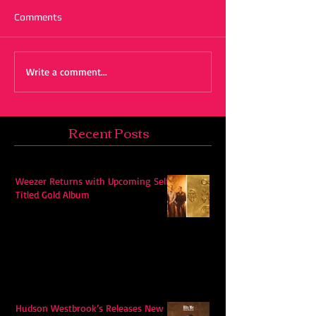
Comments
Write a comment...
Recent Posts
Weezer Returns with Upcoming Self-
Titled Gold Album
Hudson Westbrook’s Releases New