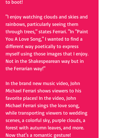
to boot! 
"I enjoy watching clouds and skies and 
rainbows, particularly seeing them 
through trees," states Ferrari. "In "Paint 
You A Love Song," I wanted to find a 
different way poetically to express 
myself using those images that I enjoy. 
Not in the Shakespearean way but in 
the Ferrarian way!" 
In the brand new music video, John 
Michael Ferrari shows viewers to his 
favorite places! In the video, John 
Michael Ferrari sings the love song, 
while transporting viewers to wedding 
scenes, a colorful sky, purple clouds, a 
forest with autumn leaves, and more. 
Now that's a romantic gesture! 