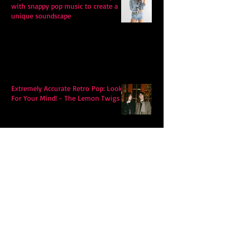
with snappy pop music to create a
unique soundscape
Extremely Accurate Retro Pop: Look
For Your Mind! - The Lemon Twigs
Metric's Quest To Redefine:
'Romanticize The Dive'