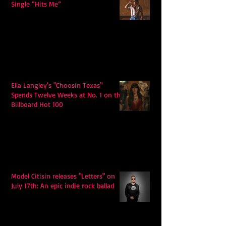
Single “Hits Me”
Ella Langley's "Choosin Texas"
Spends Twelve Weeks at No. 1 on the
Billboard Hot 100
Model Citisin releases "Letters" on
July 17th: An epic indie rock ballad