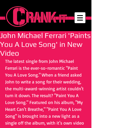
John Michael Ferrari 'Paints
You A Love Song' in New
Video
The latest single from John Michael 
Ferrari is the ever-so-romantic "Paint 
You A Love Song." When a friend asked 
John to write a song for their wedding, 
the multi-award-winning artist couldn't 
turn it down. The result? "Paint You A 
Love Song." Featured on his album, "My 
Heart Can't Breathe," "Paint You A Love 
Song" is brought into a new light as a 
single off the album, with it's own video 