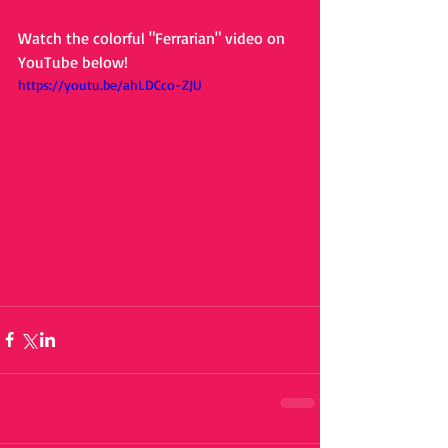
Watch the colorful "Ferrarian" video on 
YouTube below! 
https://youtu.be/ahLDCco-ZJU