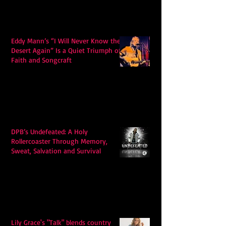
Eddy Mann’s “I Will Never Know the
Desert Again” Is a Quiet Triumph of
Faith and Songcraft
DPB’s Undefeated: A Holy
Rollercoaster Through Memory,
Sweat, Salvation and Survival
Lily Grace's "Talk" blends country