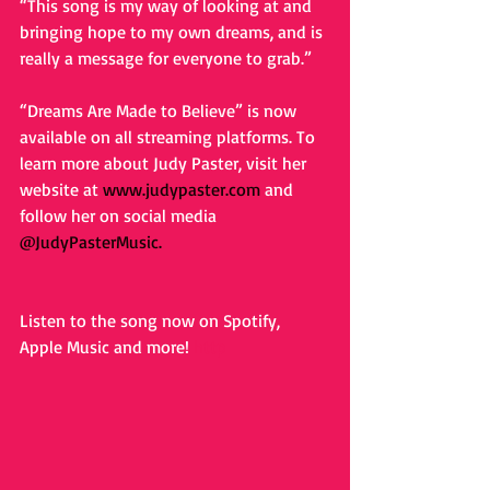
“This song is my way of looking at and 
bringing hope to my own dreams, and is 
really a message for everyone to grab.”
“Dreams Are Made to Believe” is now 
available on all streaming platforms. To 
learn more about Judy Paster, visit her 
website at 
www.judypaster.com
and 
follow her on social media
@JudyPasterMusic
.
Listen to the song now on Spotify, 
Apple Music and more! 
http