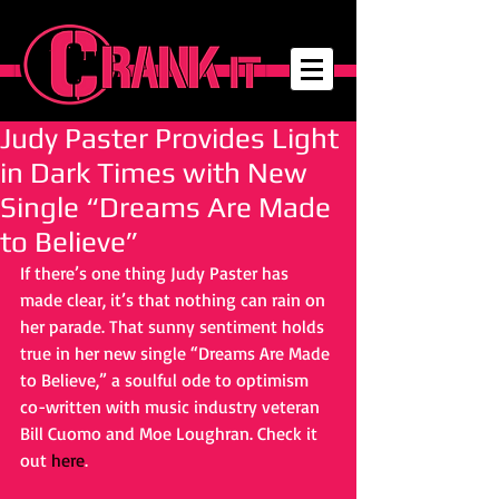
Judy Paster Provides Light
in Dark Times with New
Single “Dreams Are Made
to Believe”
If there’s one thing Judy Paster has 
made clear, it’s that nothing can rain on 
her parade. That sunny sentiment holds 
true in her new single “Dreams Are Made 
to Believe,” a soulful ode to optimism 
co-written with music industry veteran 
Bill Cuomo and Moe Loughran. Check it 
out
here
.