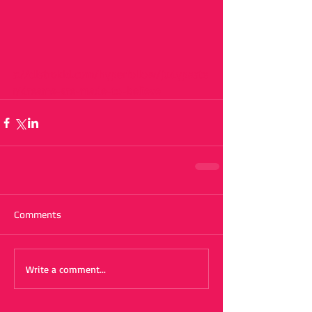
s://distrokid.com/hyperfollow/judypaste
r/dreams-are-made-to-believe
Comments
Write a comment...