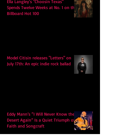
Ella Langley's "Choosin Texas"
Spends Twelve Weeks at No. 1 on the
Billboard Hot 100
Model Citisin releases "Letters" on
July 17th: An epic indie rock ballad
Eddy Mann’s “I Will Never Know the
Desert Again” Is a Quiet Triumph of
Faith and Songcraft