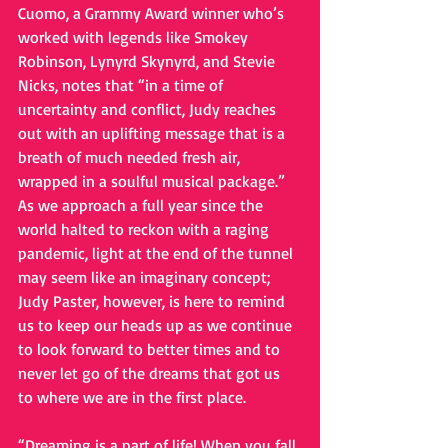
Cuomo, a Grammy Award winner who’s 
worked with legends like Smokey 
Robinson, Lynyrd Skynyrd, and Stevie 
Nicks, notes that “in a time of 
uncertainty and conflict, Judy reaches 
out with an uplifting message that is a 
breath of much needed fresh air, 
wrapped in a soulful musical package.” 
As we approach a full year since the 
world halted to reckon with a raging 
pandemic, light at the end of the tunnel 
may seem like an imaginary concept; 
Judy Paster, however, is here to remind 
us to keep our heads up as we continue 
to look forward to better times and to 
never let go of the dreams that got us 
to where we are in the first place.
“Dreaming is a part of life! When you fall 