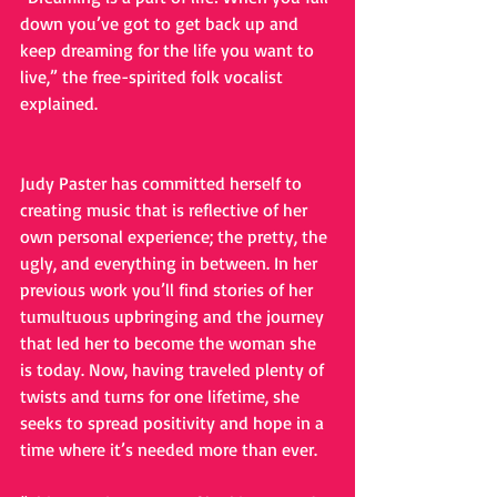
down you’ve got to get back up and 
keep dreaming for the life you want to 
live,” the free-spirited folk vocalist 
explained.
Judy Paster has committed herself to 
creating music that is reflective of her 
own personal experience; the pretty, the 
ugly, and everything in between. In her 
previous work you’ll find stories of her 
tumultuous upbringing and the journey 
that led her to become the woman she 
is today. Now, having traveled plenty of 
twists and turns for one lifetime, she 
seeks to spread positivity and hope in a 
time where it’s needed more than ever. 