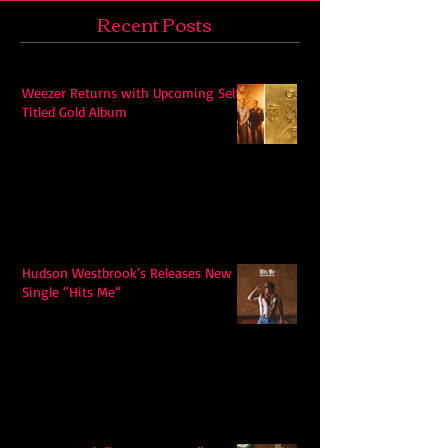
Recent Posts
Weezer Returns with Upcoming Self-
Titled Gold Album
Hudson Westbrook’s Releases New
Single “Hits Me”