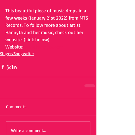
This beautiful piece of music drops in a 
few weeks (January 21st 2022) from MTS 
Records. To follow more about artist 
Hannyta and her music, check out her 
website. (Link below)
Website: 
www.hannyta.com
Singer/Songwriter
Comments
Write a comment...