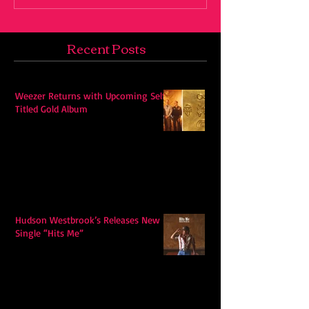
Recent Posts
Weezer Returns with Upcoming Self-
Titled Gold Album
Hudson Westbrook’s Releases New
Single “Hits Me”