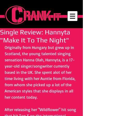
Single Review: Hannyta
"Make It To The Night"
Originally from Hungary but grew up in 
Scotland, the young talented singing 
sensation Hanna Olah, Hannyta, is a 17-
year-old singer/songwriter currently 
based in the UK. She spent alot of her 
time living with her Auntie from Florida, 
from whom she picked up a lot of the 
American styles that she displays in all 
her content today.
After releasing her "Wildflower" hit song 
that hit Top 5 on the international 