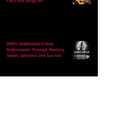
Faith and Songcraft
DPB’s Undefeated: A Holy
Rollercoaster Through Memory,
Sweat, Salvation and Survival
Lily Grace's "Talk" blends country
with snappy pop music to create a
unique soundscape