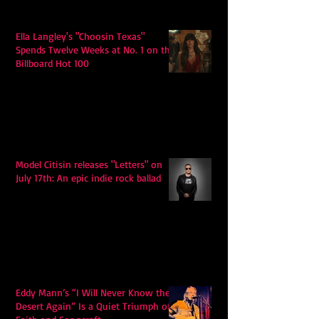
Ella Langley's "Choosin Texas"
Spends Twelve Weeks at No. 1 on the
Billboard Hot 100
Model Citisin releases "Letters" on
July 17th: An epic indie rock ballad
Eddy Mann’s “I Will Never Know the
Desert Again” Is a Quiet Triumph of