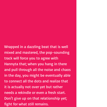
Wrapped in a dazzling beat that is well 
mixed and mastered, the pop-sounding 
track will force you to agree with 
Hannyta that; when you hang in there 
and pull through all the noise and chaos 
in the day, you might be eventually able 
to connect all the dots and realize that 
it is actually not over yet but rather 
needs a rekindle or even a fresh start. 
Don't give up on that relationship yet; 
fight for what still remains.