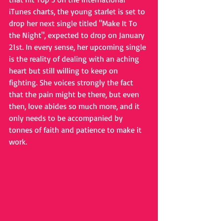
iTunes charts, the young starlet is set to 
drop her next single titled "Make It To 
the Night", expected to drop on January 
21st. In every sense, her upcoming single 
is the reality of dealing with an aching 
heart but still willing to keep on 
fighting. She voices strongly the fact 
that the pain might be there, but even 
then, love abides so much more, and it 
only needs to be accompanied by 
tonnes of faith and patience to make it 
work.