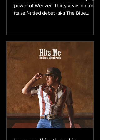
power of Weezer. Thirty years on from
its self-titled debut (aka The Blue
Album), the band still evolves without
losing the power-pop sound that
helped define alternative rock in the
’90s. Now, with the upcoming self-
titled album, which fans have already
dubbed the Gold Album based on the
artwork, Weezer is preparing to start
another chapter. The record is set to be
released on August 21. The ten-track
album comes on the heels of the lead s