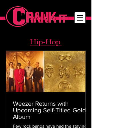
Hip-Hop
Weezer Returns with
Upcoming Self-Titled Gold
Album
Few rock bands have had the staying