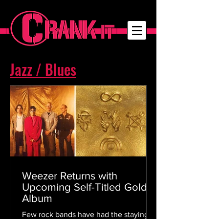
Jazz / Blues
Weezer Returns with
Upcoming Self-Titled Gold
Album
Few rock bands have had the staying