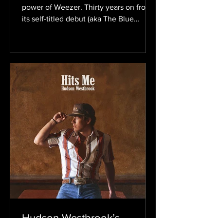
power of Weezer. Thirty years on from
its self-titled debut (aka The Blue
Album), the band still evolves without
losing the power-pop sound that
helped define alternative rock in the
’90s. Now, with the upcoming self-
titled album, which fans have already
dubbed the Gold Album based on the
artwork, Weezer is preparing to start
another chapter. The record is set to be
released on August 21. The ten-track
album comes on the heels of the lead s
Hudson Westbrook’s