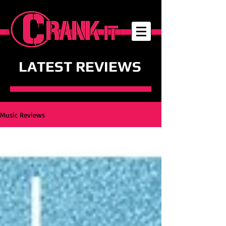
LATEST REVIEWS
Music Reviews