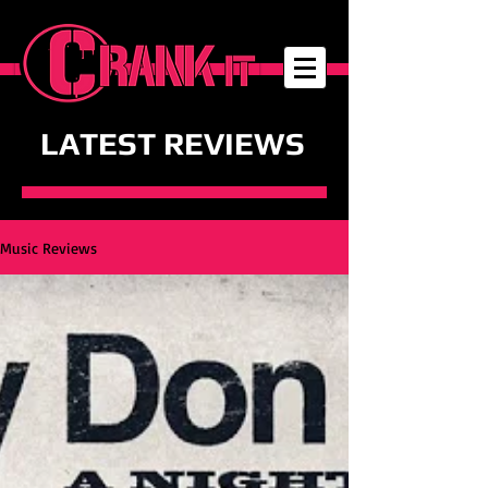
LATEST REVIEWS
Music Reviews