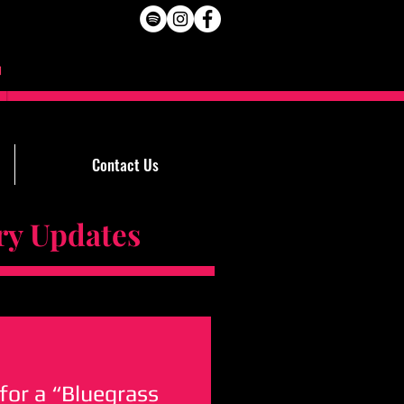
Contact Us
Updates
for a “Bluegrass