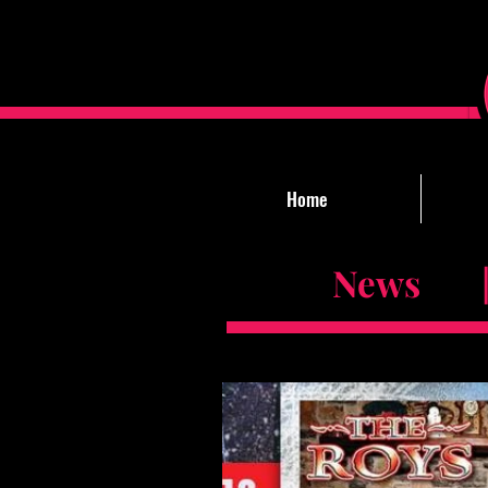
Home
News |