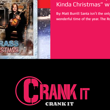
Kind
By: Matt Burrill Santa isn’t the on
wonderful time of the year. The Ro
CRANK IT