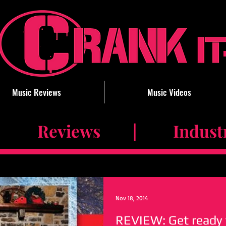
Music Reviews
Music Videos
 Reviews | Industry 
Nov 18, 2014
REVIEW: Get ready 