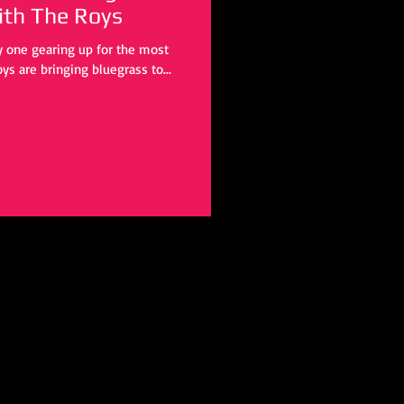
a Christmas” with The Roys
ly one gearing up for the most
ys are bringing bluegrass to...