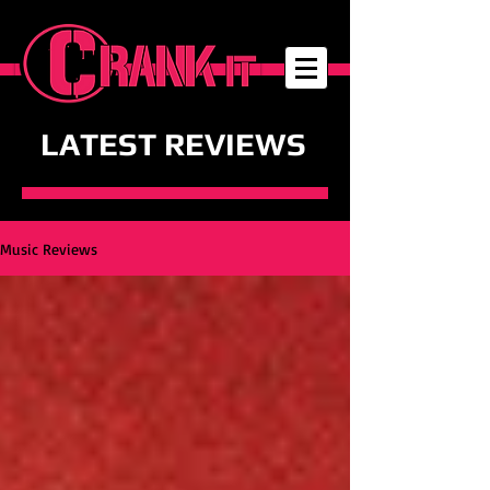
LATEST REVIEWS
Music Reviews