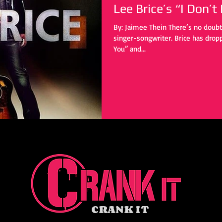
Lee Brice’s “I Don’t
By: Jaimee Thein There’s no doubt that Lee Brice is a talented
singer-songwriter. Brice has drop
You” and...
CRANK IT