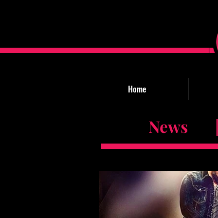
Home
News |