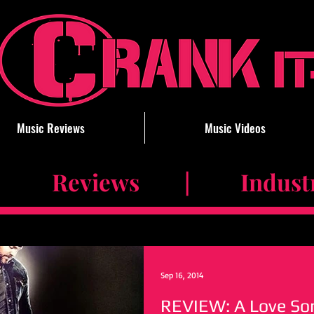
Music Reviews
Music Videos
 Reviews | Industry 
Sep 16, 2014
REVIEW: A Love Son