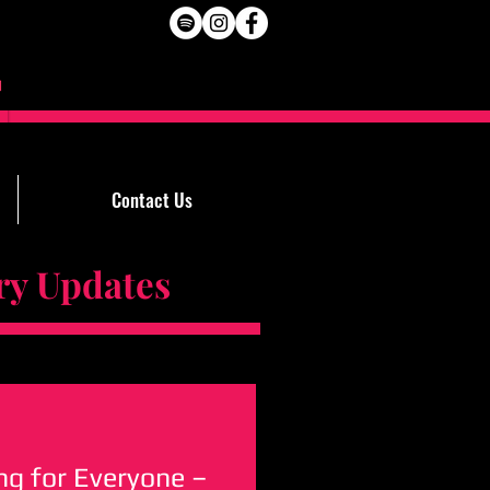
Contact Us
Updates
g for Everyone –