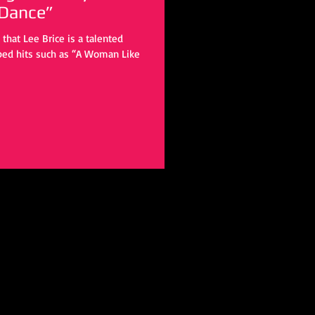
 Dance”
ped hits such as “A Woman Like