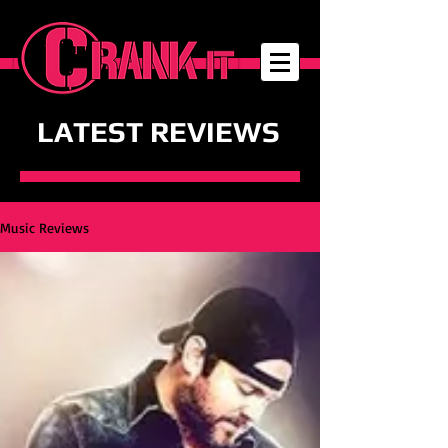
LATEST REVIEWS
Music Reviews