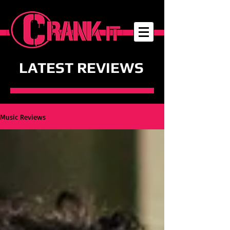
LATEST REVIEWS
Music Reviews