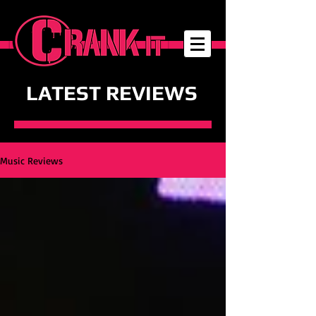
LATEST REVIEWS
Music Reviews