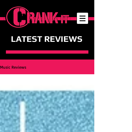
LATEST REVIEWS
Music Reviews