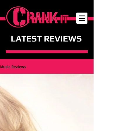
LATEST REVIEWS
Music Reviews