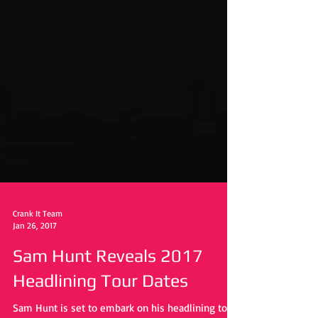
Crank It Team
Jan 26, 2017
Sam Hunt Reveals 2017