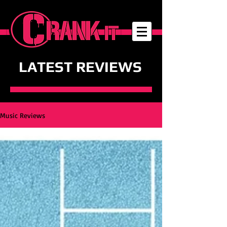
LATEST REVIEWS
Music Reviews