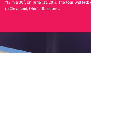
Headlining Tour Dates
Sam Hunt is set to embark on his headlining tour,
“15 in a 30”, on June 1st, 2017. The tour will kick off
in Cleveland, Ohio’s Blossom...