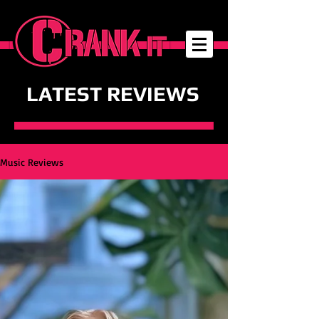
LATEST REVIEWS
Music Reviews