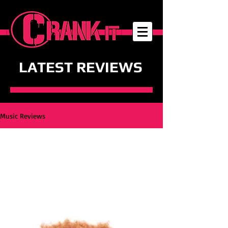
LATEST REVIEWS
Music Reviews