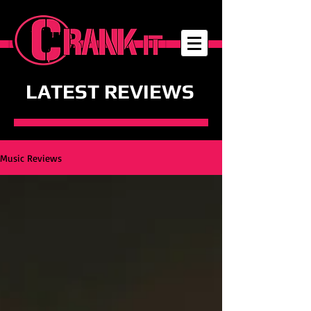
LATEST REVIEWS
Music Reviews