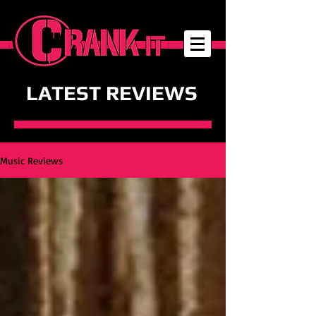
LATEST REVIEWS
Music Reviews