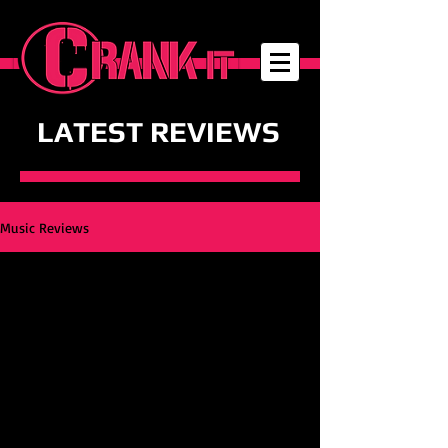
LATEST REVIEWS
Music Reviews