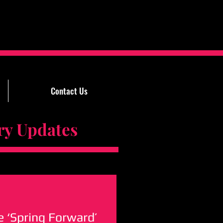
Contact Us
Updates
 ‘Spring Forward’