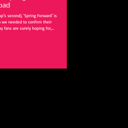
oad
p's second), 'Spring Forward' is
on we needed to confirm their
y fans are surely hoping for,
o hold us over until that