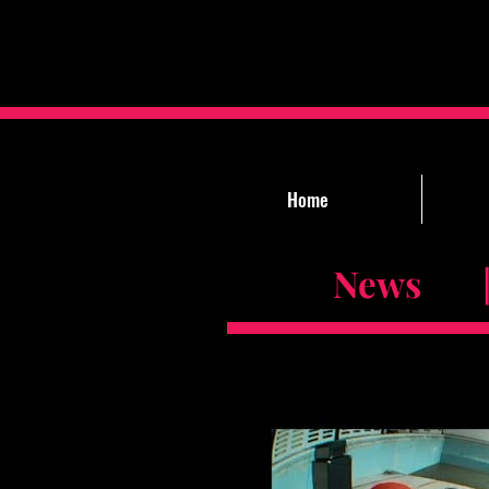
Home
News |