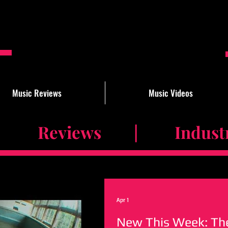
Music Reviews
Music Videos
 Reviews | Industry 
Apr 1
New This Week: The