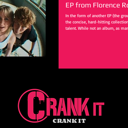
EP from Florence R
In the form of another EP (the grou
the concise, hard-hitting collecti
talent. While not an album, as man
these four tracks provide enough t
eventual day.
CRANK IT