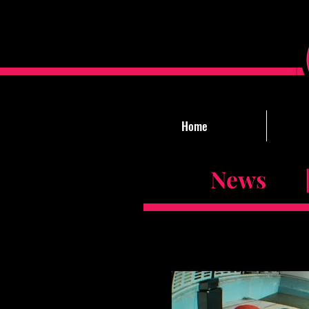
Home
News |