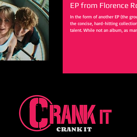
EP from Florence R
In the form of another EP (the grou
the concise, hard-hitting collecti
talent. While not an album, as man
these four tracks provide enough t
eventual day.
CRANK IT