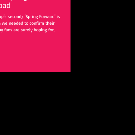
oad
p's second), 'Spring Forward' is
on we needed to confirm their
y fans are surely hoping for,
o hold us over until that