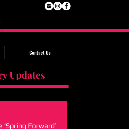
Contact Us
Updates
 ‘Spring Forward’