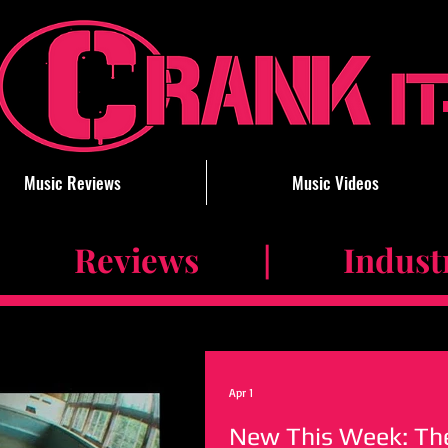
Music Reviews
Music Videos
 Reviews | Industry 
Apr 1
New This Week: The