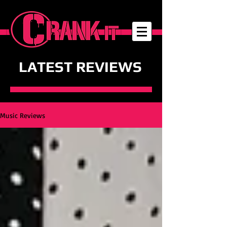
LATEST REVIEWS
Music Reviews