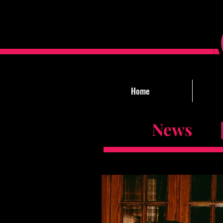
Home
News |