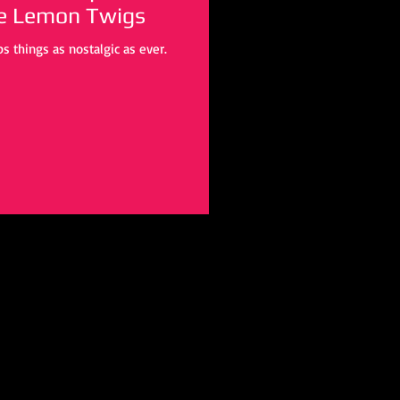
he Lemon Twigs
s things as nostalgic as ever.