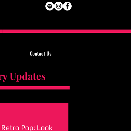
Contact Us
Updates
 Retro Pop: Look