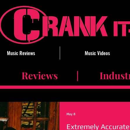
Music Reviews
Music Videos
 Reviews | Industry 
May 8
Extremely Accurate