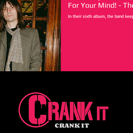
For Your Mind! - T
In their sixth album, the band keep
CRANK IT