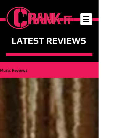
LATEST REVIEWS
Music Reviews