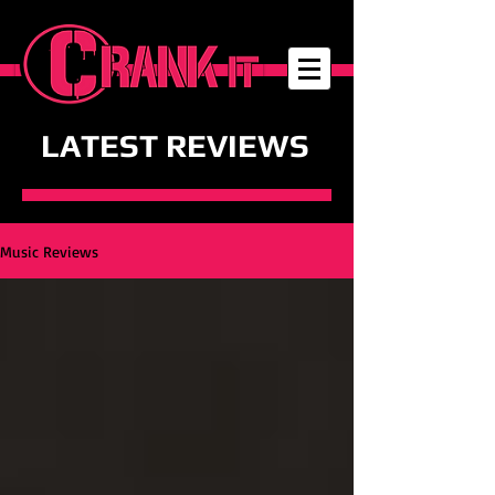
LATEST REVIEWS
Music Reviews