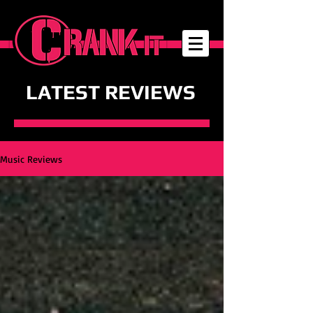
LATEST REVIEWS
Music Reviews