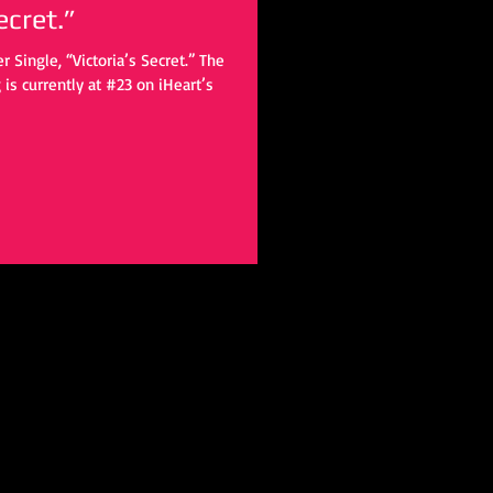
ecret.”
 Single, “Victoria’s Secret.” The
is currently at #23 on iHeart’s