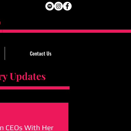
Contact Us
Updates
on CEOs With Her