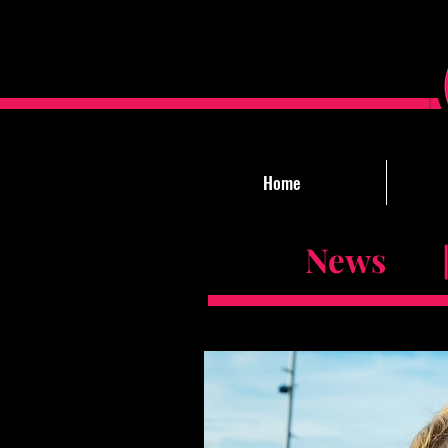
Home
News |