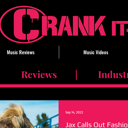
Music Reviews
Music Videos
 Reviews | Industry 
Sep 14, 2022
Jax Calls Out Fashi