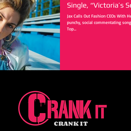
Single, “Victoria’s S
Jax Calls Out Fashion CEOs With Her
punchy, social commentating song 
Top...
CRANK IT