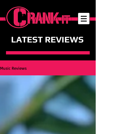
LATEST REVIEWS
Music Reviews