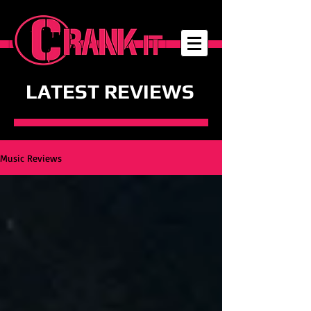
LATEST REVIEWS
Music Reviews