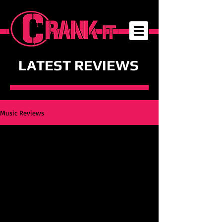
LATEST REVIEWS
Music Reviews