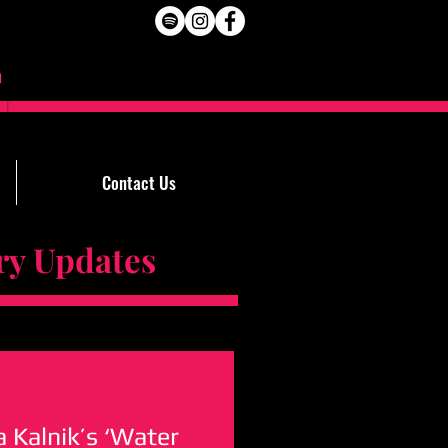
Contact Us
Updates
ra Kalnik’s ‘Water