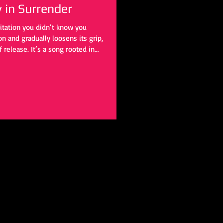
y in Surrender
itation you didn’t know you
 and gradually loosens its grip,
f release. It’s a song rooted in
 outward, touching something
work of letting go.