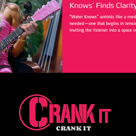
Knows’ Finds Clarit
“Water Knows” unfolds like a med
needed—one that begins in tension
inviting the listener into a space o
personal upheaval, yet it reaches
universal: the quiet, often private 
CRANK IT