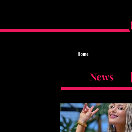
Home
News |