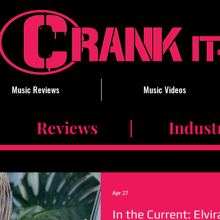
Music Reviews
Music Videos
 Reviews | Industry 
Apr 27
In the Current: Elvi