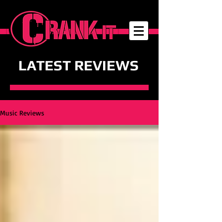
LATEST REVIEWS
Music Reviews