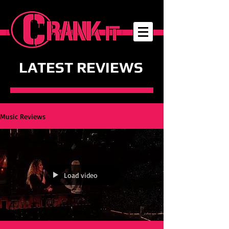
LATEST REVIEWS
Music Reviews
Load video