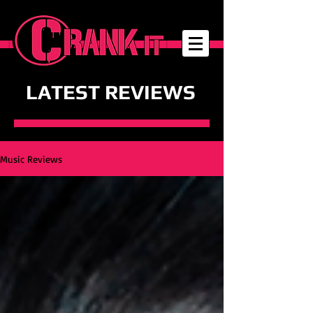
LATEST REVIEWS
Music Reviews