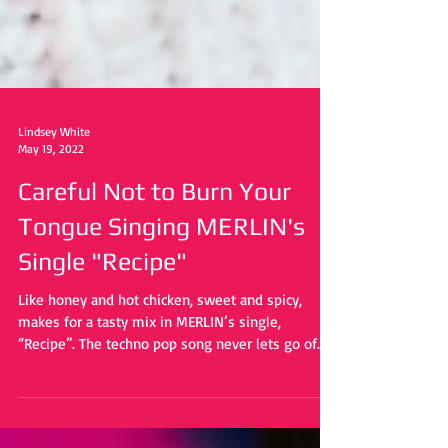
Lindsey White
May 19, 2022
Careful Not to Burn Your
Tongue Singing MERLIN's
Single "Recipe"
Like honey and hot chicken, sweet and spicy,
makes for a tasty mix in MERLIN’s single,
“Recipe”. The techno pop song never lets go of...