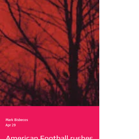
Mark Bisbecos
Apr 29