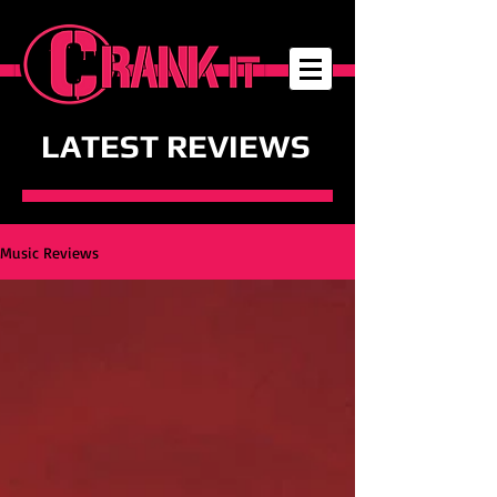
LATEST REVIEWS
Music Reviews