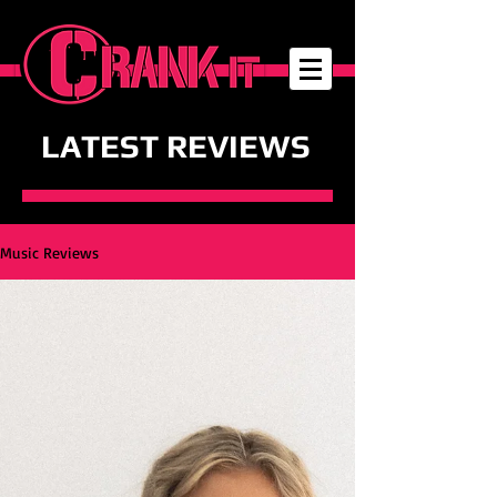
LATEST REVIEWS
Music Reviews