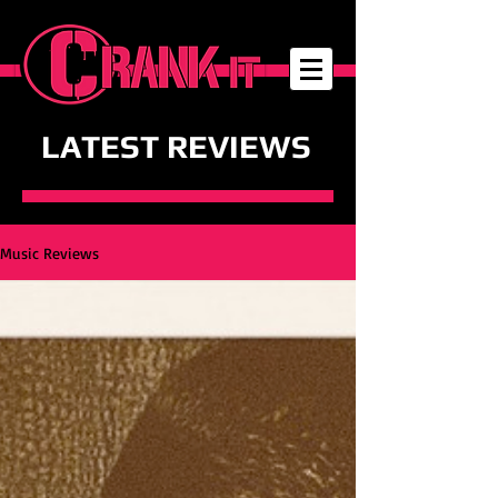
LATEST REVIEWS
Music Reviews